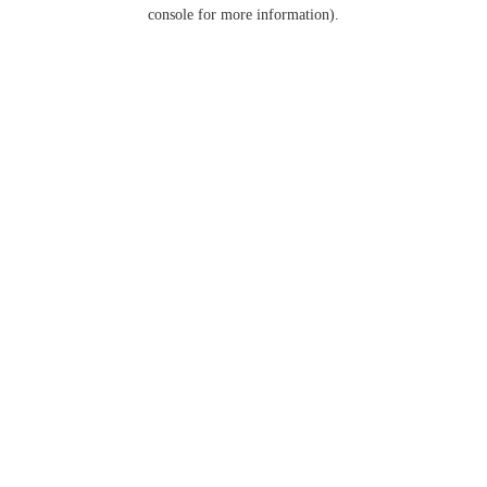
console for more information).