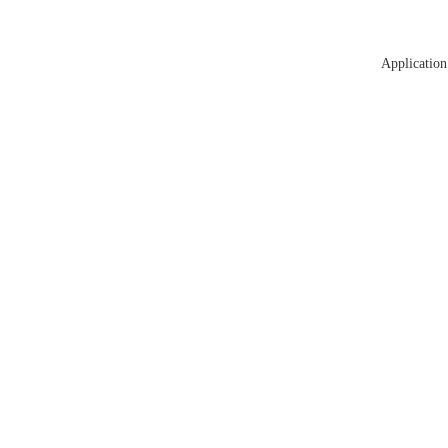
Application