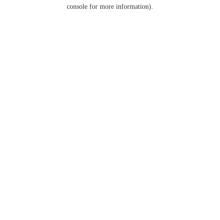
console for more information).