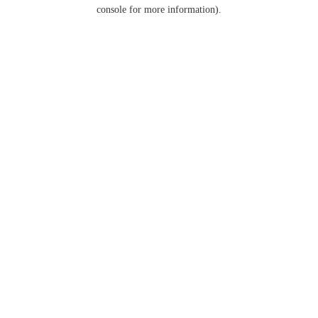
console for more information).