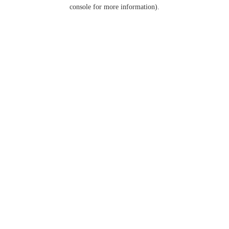
console for more information).