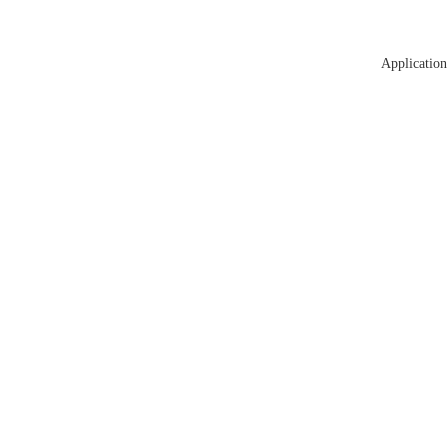
Application