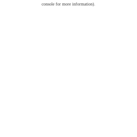
console for more information).