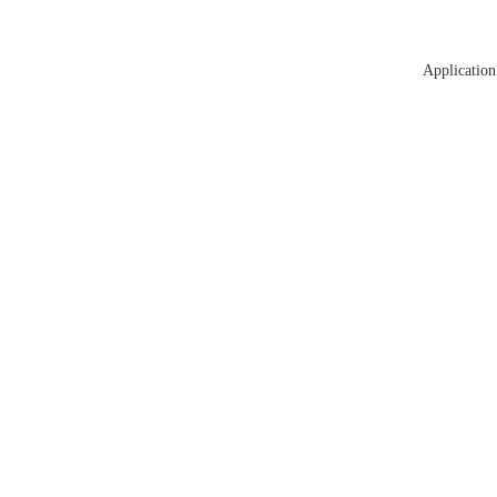
Application